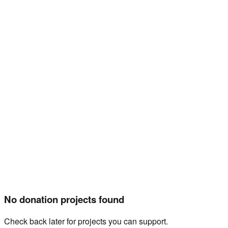
Home
Projects
Events
Mission
Gallery
Shop
About Us
Donate
Projects
No donation projects found
Check back later for projects you can support.