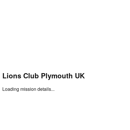
Home
Projects
Events
Mission
Gallery
Shop
About Us
Donate
Lions Club Plymouth UK
Loading mission details...
Subscribe to Our Newsletter
Stay updated with our latest projects, events, and community
impact stories.