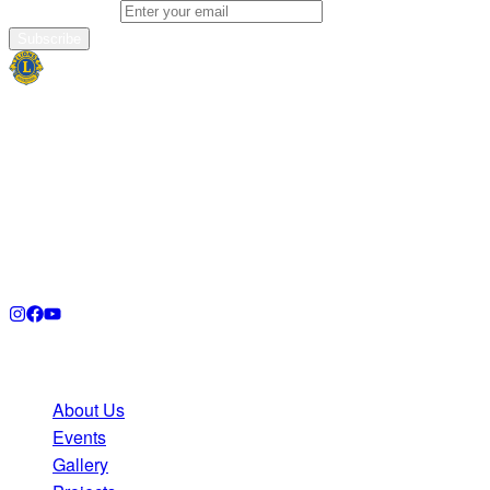
Email address
Subscribe
Lions Club
Plymouth UK
Empowering our community through service, compassion,
and unity. Join us in making a meaningful difference in
Plymouth and beyond.
Quick Links
About Us
Events
Gallery